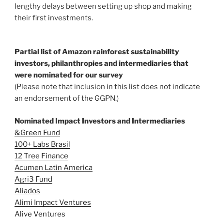
lengthy delays between setting up shop and making
their first investments.
Partial list of Amazon rainforest sustainability
investors, philanthropies and intermediaries that
were nominated for our survey
(Please note that inclusion in this list does not indicate
an endorsement of the GGPN.)
Nominated Impact Investors and Intermediaries
&Green Fund
100+ Labs Brasil
12 Tree Finance
Acumen Latin America
Agri3 Fund
Aliados
Alimi Impact Ventures
Alive Ventures