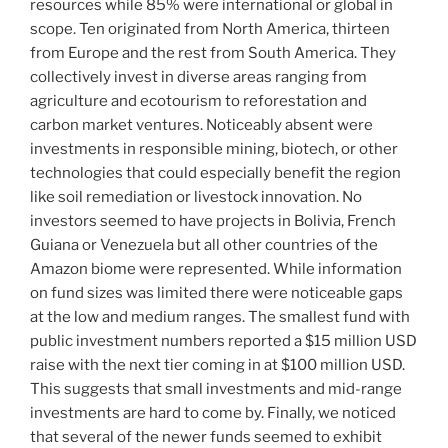
resources while 85% were international or global in
scope. Ten originated from North America, thirteen
from Europe and the rest from South America. They
collectively invest in diverse areas ranging from
agriculture and ecotourism to reforestation and
carbon market ventures. Noticeably absent were
investments in responsible mining, biotech, or other
technologies that could especially benefit the region
like soil remediation or livestock innovation. No
investors seemed to have projects in Bolivia, French
Guiana or Venezuela but all other countries of the
Amazon biome were represented. While information
on fund sizes was limited there were noticeable gaps
at the low and medium ranges. The smallest fund with
public investment numbers reported a $15 million USD
raise with the next tier coming in at $100 million USD.
This suggests that small investments and mid-range
investments are hard to come by. Finally, we noticed
that several of the newer funds seemed to exhibit