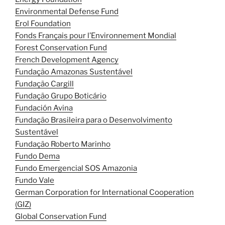
Environmental Defense Fund
Erol Foundation
Fonds Français pour l’Environnement Mondial
Forest Conservation Fund
French Development Agency
Fundação Amazonas Sustentável
Fundação Cargill
Fundação Grupo Boticário
Fundación Avina
Fundação Brasileira para o Desenvolvimento
Sustentável
Fundação Roberto Marinho
Fundo Dema
Fundo Emergencial SOS Amazonia
Fundo Vale
German Corporation for International Cooperation
(GIZ)
Global Conservation Fund