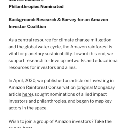
Philanthropies Nominated
Background: Research & Survey for an Amazon
Investor Coalition
As a central resource for climate change mitigation
and the global water cycle, the Amazon rainforest is
vital for planetary sustainability. Toward this end, we
support research to develop networks and educational
resources for investors and allies.
In April, 2020, we published an article on
Investing in
Amazon Rainforest Conservation
(original Mongabay
article
here
), sought nominations of allied impact
investors and philanthropies, and began to map key
actors in the space.
Wish to join a group of Amazon investors?
Take the