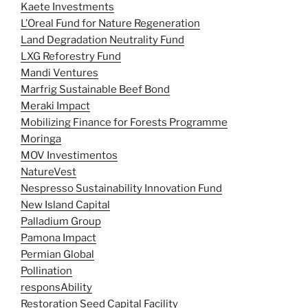
Kaete Investments
L’Oreal Fund for Nature Regeneration
Land Degradation Neutrality Fund
LXG Reforestry Fund
Mandi Ventures
Marfrig Sustainable Beef Bond
Meraki Impact
Mobilizing Finance for Forests Programme
Moringa
MOV Investimentos
NatureVest
Nespresso Sustainability Innovation Fund
New Island Capital
Palladium Group
Pamona Impact
Permian Global
Pollination
responsAbility
Restoration Seed Capital Facility