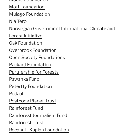
Mott Foundation
Mulago Foundation
Nia Tero
Norwegian Government International Climate and
Forest Initiative
Oak Foundation
Overbrook Foundation
Open Society Foundations
Packard Foundation
Partnership for Forests
Pawanka Fund
Peterffy Foundation
Podaali
Postcode Planet Trust
Rainforest Fund
Rainforest Journalism Fund
Rainforest Trust
Recanati-Kaplan Foundation