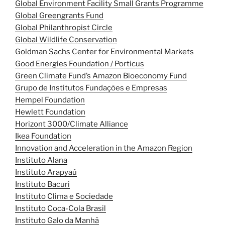
Global Environment Facility Small Grants Programme
Global Greengrants Fund
Global Philanthropist Circle
Global Wildlife Conservation
Goldman Sachs Center for Environmental Markets
Good Energies Foundation / Porticus
Green Climate Fund’s Amazon Bioeconomy Fund
Grupo de Institutos Fundações e Empresas
Hempel Foundation
Hewlett Foundation
Horizont 3000/Climate Alliance
Ikea Foundation
Innovation and Acceleration in the Amazon Region
Instituto Alana
Instituto Arapyaú
Instituto Bacuri
Instituto Clima e Sociedade
Instituto Coca-Cola Brasil
Instituto Galo da Manhã