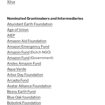
Xilva
Nominated Grantmakers and Intermediaries
Abundant Earth Foundation
Age of Union
AIEP
Amazon Aid Foundation
Amazon Emergency Fund
Amazon Fund
(Dutch NGO)
Amazon Fund
(Government)
Andes Amazon Fund
Aqua Verde
Arbor Day Foundation
Arcadia Fund
Avatar Alliance Foundation
Bezos Earth Fund
Blue Oak foundation
Bobolink Foundation