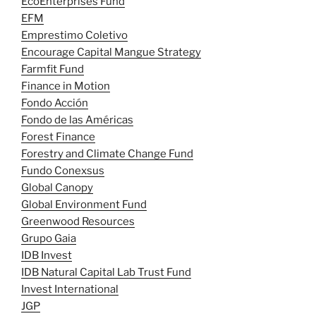
EcoEnterprises Fund
EFM
Emprestimo Coletivo
Encourage Capital Mangue Strategy
Farmfit Fund
Finance in Motion
Fondo Acción
Fondo de las Américas
Forest Finance
Forestry and Climate Change Fund
Fundo Conexsus
Global Canopy
Global Environment Fund
Greenwood Resources
Grupo Gaia
IDB Invest
IDB Natural Capital Lab Trust Fund
Invest International
JGP