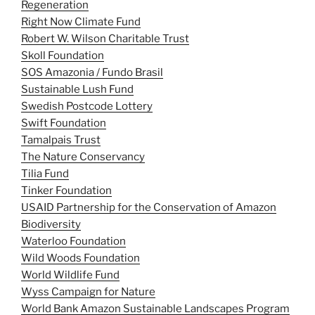
Regeneration
Right Now Climate Fund
Robert W. Wilson Charitable Trust
Skoll Foundation
SOS Amazonia / Fundo Brasil
Sustainable Lush Fund
Swedish Postcode Lottery
Swift Foundation
Tamalpais Trust
The Nature Conservancy
Tilia Fund
Tinker Foundation
USAID Partnership for the Conservation of Amazon
Biodiversity
Waterloo Foundation
Wild Woods Foundation
World Wildlife Fund
Wyss Campaign for Nature
World Bank Amazon Sustainable Landscapes Program