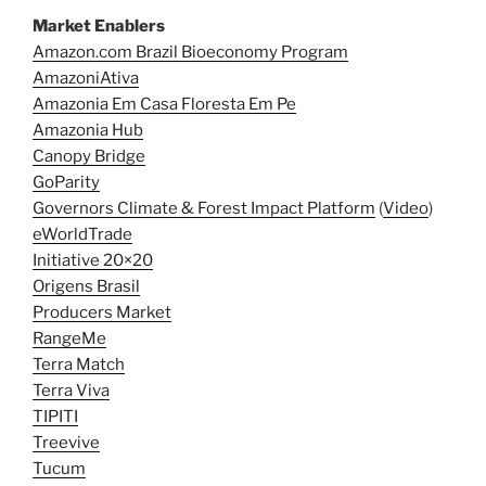
Market Enablers
Amazon.com Brazil Bioeconomy Program
AmazoniAtiva
Amazonia Em Casa Floresta Em Pe
Amazonia Hub
Canopy Bridge
GoParity
Governors Climate & Forest Impact Platform
(
Video
)
eWorldTrade
Initiative 20×20
Origens Brasil
Producers Market
RangeMe
Terra Match
Terra Viva
TIPITI
Treevive
Tucum