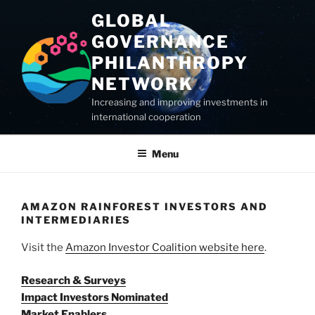
Skip
GLOBAL
to
GOVERNANCE
content
PHILANTHROPY
NETWORK
Increasing and improving investments in
international cooperation
Menu
AMAZON RAINFOREST INVESTORS AND
INTERMEDIARIES
Visit the
Amazon Investor Coalition website here
.
Research & Surveys
Impact Investors Nominated
Market Enablers