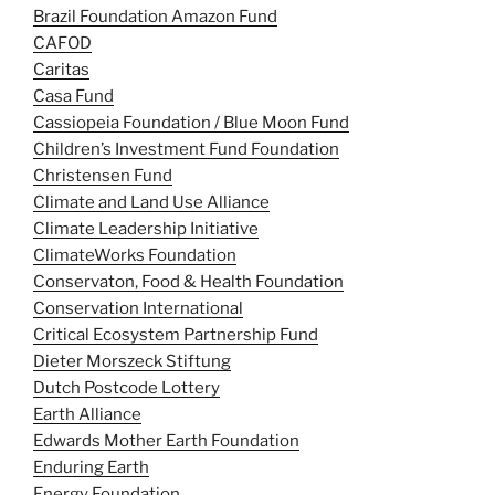
Brazil Foundation Amazon Fund
CAFOD
Caritas
Casa Fund
Cassiopeia Foundation / Blue Moon Fund
Children’s Investment Fund Foundation
Christensen Fund
Climate and Land Use Alliance
Climate Leadership Initiative
ClimateWorks Foundation
Conservaton, Food & Health Foundation
Conservation International
Critical Ecosystem Partnership Fund
Dieter Morszeck Stiftung
Dutch Postcode Lottery
Earth Alliance
Edwards Mother Earth Foundation
Enduring Earth
Energy Foundation