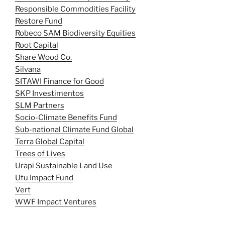
Responsible Commodities Facility
Restore Fund
Robeco SAM Biodiversity Equities
Root Capital
Share Wood Co.
Silvana
SITAWI Finance for Good
SKP Investimentos
SLM Partners
Socio-Climate Benefits Fund
Sub-national Climate Fund Global
Terra Global Capital
Trees of Lives
Urapi Sustainable Land Use
Utu Impact Fund
Vert
WWF Impact Ventures