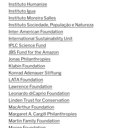
Instituto Humanize
Instituto Igua
Instituto Moreira Salles
Instituto Sociedade, População e Natureza
Inter-American Foundation
International Sustainability Unit
IPLC Science Fund
JBS Fund for the Amazon
Jonas Philanthropies
Klabin Foundation
Konrad Adenauer Stiftung
LATA Foundation
Lawrence Foundation
Leonardo diCaprio Foundation
Linden Trust for Conservation
MacArthur Foundation
Margaret A. Cargill Philanthropies
Martin Family Foundation
Moore Foundation