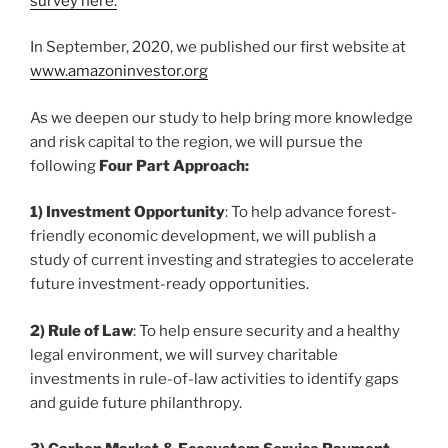
survey here.
In September, 2020, we published our first website at
www.amazoninvestor.org
As we deepen our study to help bring more knowledge
and risk capital to the region, we will pursue the
following
Four Part Approach:
1) Investment Opportunity
: To help advance forest-
friendly economic development, we will publish a
study of current investing and strategies to accelerate
future investment-ready opportunities.
2) Rule of Law
: To help ensure security and a healthy
legal environment, we will survey charitable
investments in rule-of-law activities to identify gaps
and guide future philanthropy.