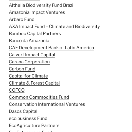
Althelia Biodiversity Fund Brazil
Amazonia Impact Ventures
Arbaro Fund
AXA Impact Fund – Climate and Biodiversity
Bamboo Capital Partners
Banco da Amazonia
CAF Development Bank of Latin America
Calvert Impact Capital
Carana Corporation
Carbon Fund
Capital for Climate
Climate & Forest Capital
COFCO
Common Commodities Fund
Conservation International Ventures
Dasos Capital
eco.business Fund
EcoAgriculture Partners