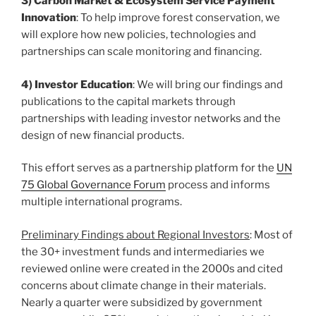
3) Carbon Market & Ecosystem Service Payment
Innovation
: To help improve forest conservation, we
will explore how new policies, technologies and
partnerships can scale monitoring and financing.
4) Investor Education
: We will bring our findings and
publications to the capital markets through
partnerships with leading investor networks and the
design of new financial products.
This effort serves as a partnership platform for the
UN
75 Global Governance Forum
process and informs
multiple international programs.
Preliminary Findings about Regional Investors
: Most of
the 30+ investment funds and intermediaries we
reviewed online were created in the 2000s and cited
concerns about climate change in their materials.
Nearly a quarter were subsidized by government